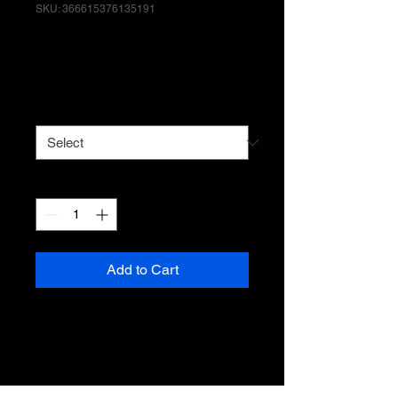
SKU: 366615376135191
I'm a product
Price
$7.50
Size
*
Quantity
*
Add to Cart
I'm a product description. I'm a 
great place to add more details 
about your product such as 
sizing, material, care instructions 